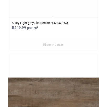
Misty Light grey Slip Resistant 600X1200
R249,99 per m²
Show Details