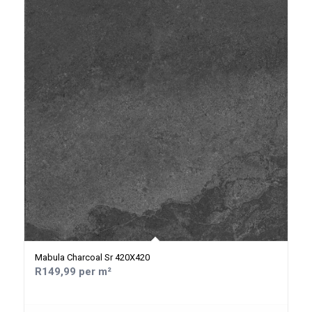
Mabula Charcoal Sr 420X420
R149,99 per m²