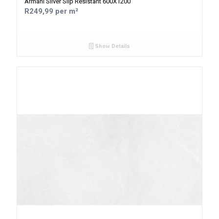
Armani Silver Slip Resistant 600X1200
R249,99 per m²
Show Details