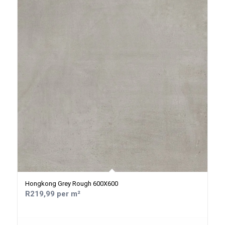
Hongkong Grey Rough 600X600
R219,99 per m²