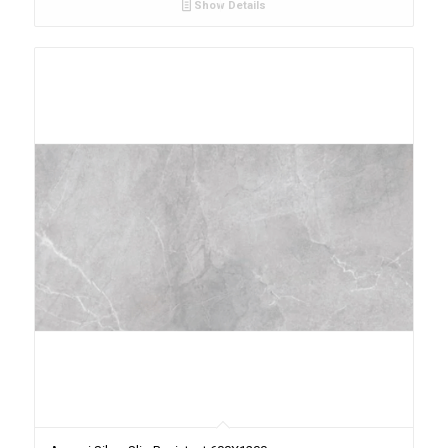
Show Details