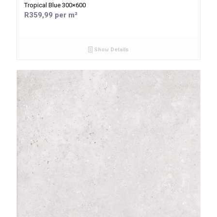
Tropical Blue 300×600
R359,99 per m²
Show Details