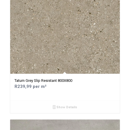
Tatum Grey Slip Resistant 800X800
R239,99 per m²
Show Details