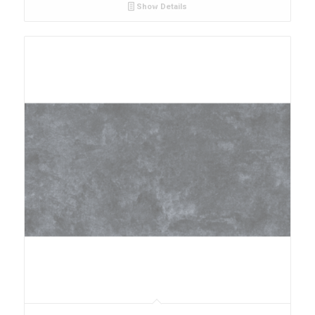
Show Details