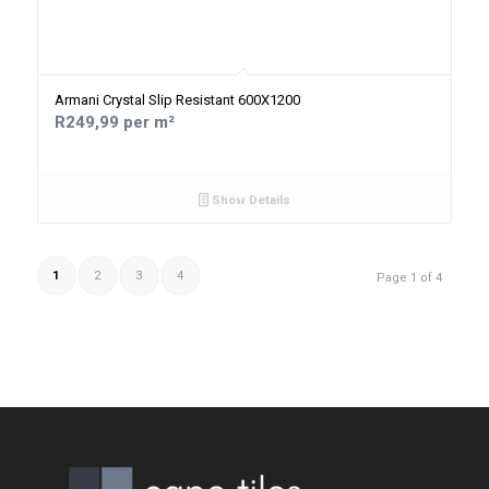
Armani Crystal Slip Resistant 600X1200
R249,99 per m²
Show Details
1
2
3
4
Page 1 of 4