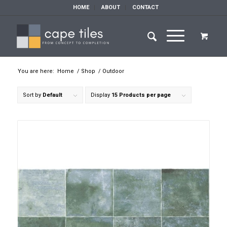
HOME
ABOUT
CONTACT
You are here:
Home
/
Shop
/
Outdoor
Sort by
Default
Display
15 Products per page