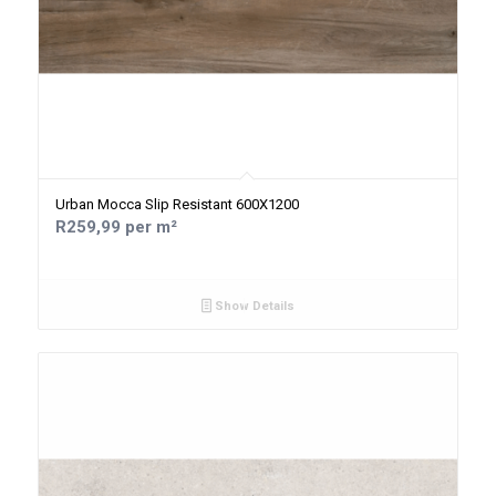
Urban Mocca Slip Resistant 600X1200
R259,99 per m²
Show Details