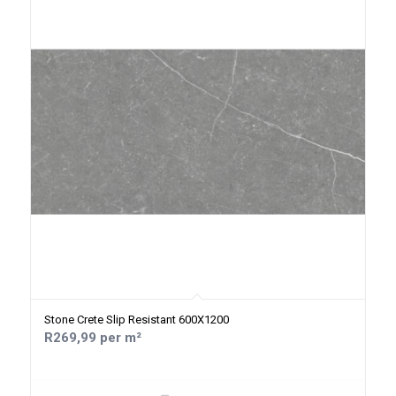
Stone Crete Slip Resistant 600X1200
R269,99 per m²