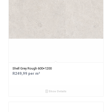
Shell Grey Rough 600×1200
R249,99 per m²
Show Details