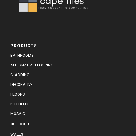
PRODUCTS
BATHROOMS
ALTERNATIVE FLOORING
CLADDING
DECORATIVE
FLOORS
KITCHENS
MOSAIC
OUTDOOR
WALLS