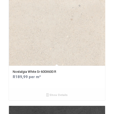
Nostalgia White Sr 600X600 R
R189,99 per m²
Show Details