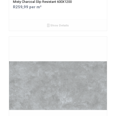
Misty Charcoal Slip Resistant 600X1200
R259,99 per m²
Show Details