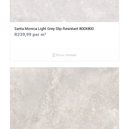
Santa Monica Light Grey Slip Resistant 800X800
R239,99 per m²
Show Details