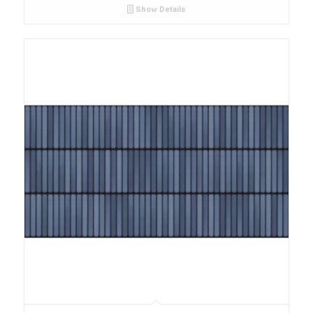
Show Details