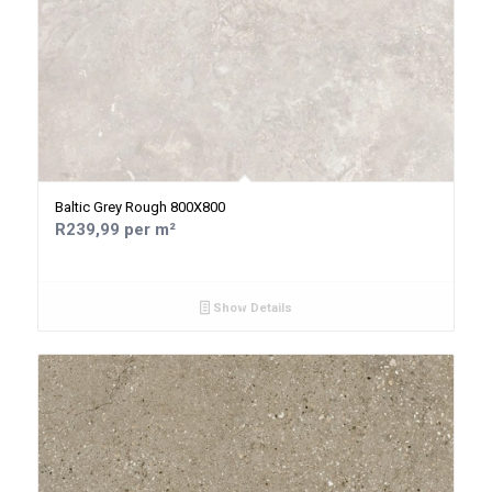
Baltic Grey Rough 800X800
R239,99 per m²
Show Details