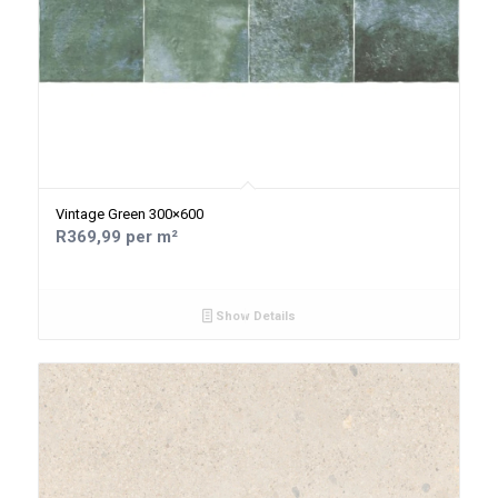
Vintage Green 300×600
R369,99 per m²
Show Details